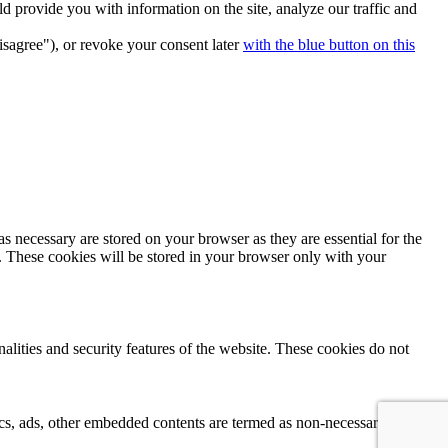
 provide you with information on the site, analyze our traffic and
isagree"), or revoke your consent later
with the blue button on this
s necessary are stored on your browser as they are essential for the
e. These cookies will be stored in your browser only with your
nalities and security features of the website. These cookies do not
ytics, ads, other embedded contents are termed as non-necessary