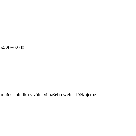
54:20+02:00
stu přes nabídku v záhlaví našeho webu. Děkujeme.