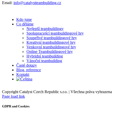
Email:
info@catalystteambuilding.cz
Kdo jsme
Co děláme
Nejlepší teambuildingy
Spolupracující teambuildingové hry
Soupeřivé teambuildingové hry
Kreativní teambuildingové hry
Venkovní teambuildingové hry
Online Teambuildingové hry
Hybridní teambuilding
Vánoční teambuilding
Časté dotazy
Blog, reference
Kontakt
Copyright Catalyst Czech Republic s.r.o. | Všechna práva vyhrazena
Facebook
Instagram
Page load link
GDPR and Cookies