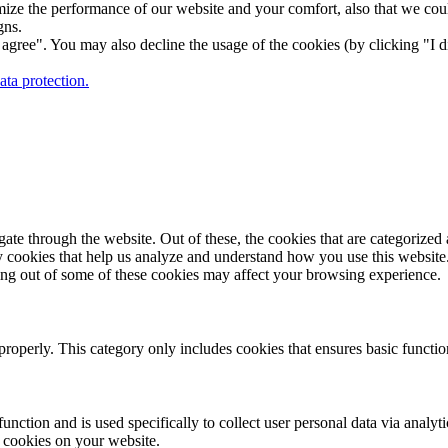
ize the performance of our website and your comfort, also that we could
gns.
gree". You may also decline the usage of the cookies (by clicking "I d
ta protection.
e through the website. Out of these, the cookies that are categorized a
rty cookies that help us analyze and understand how you use this websit
ting out of some of these cookies may affect your browsing experience.
properly. This category only includes cookies that ensures basic functio
function and is used specifically to collect user personal data via anal
e cookies on your website.