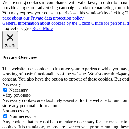
We are using cookies in compliance with valid laws, in order to maxim
provide / target our advertising campaigns and/or remarketing campai
You may express your consent (and close this window) by clicking "I a
page about our Private data protection policy.
General information about cookies by the Czech Office for personal da
I agree
I disagree
Read More
Zavřít
Privacy Overview
This website uses cookies to improve your experience while you navigat
working of basic functionalities of the website. We also use third-pa
consent. You also have the option to opt-out of these cookies. But op
Necessary
Necessary
Vždy povoleno
Necessary cookies are absolutely essential for the website to function 
store any personal information.
Non-necessary
Non-necessary
Any cookies that may not be particularly necessary for the website to 
cookies. It is mandatory to procure user consent prior to running thes