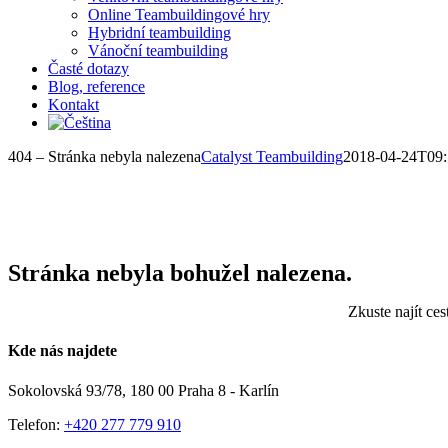
Online Teambuildingové hry
Hybridní teambuilding
Vánoční teambuilding
Časté dotazy
Blog, reference
Kontakt
404 – Stránka nebyla nalezena
Catalyst Teambuilding
2018-04-24T09:
Stránka nebyla bohužel nalezena.
Zkuste najít ce
Kde nás najdete
Sokolovská 93/78, 180 00 Praha 8 - Karlín
Telefon:
+420 277 779 910