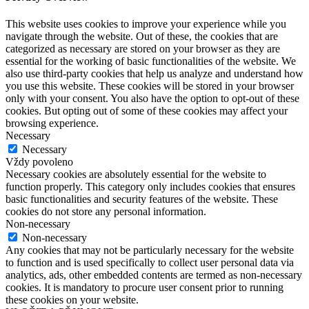
This website uses cookies to improve your experience while you
navigate through the website. Out of these, the cookies that are
categorized as necessary are stored on your browser as they are
essential for the working of basic functionalities of the website. We
also use third-party cookies that help us analyze and understand how
you use this website. These cookies will be stored in your browser
only with your consent. You also have the option to opt-out of these
cookies. But opting out of some of these cookies may affect your
browsing experience.
Necessary
Necessary
Vždy povoleno
Necessary cookies are absolutely essential for the website to
function properly. This category only includes cookies that ensures
basic functionalities and security features of the website. These
cookies do not store any personal information.
Non-necessary
Non-necessary
Any cookies that may not be particularly necessary for the website
to function and is used specifically to collect user personal data via
analytics, ads, other embedded contents are termed as non-necessary
cookies. It is mandatory to procure user consent prior to running
these cookies on your website.