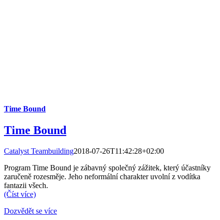
Time Bound
Time Bound
Catalyst Teambuilding
2018-07-26T11:42:28+02:00
Program Time Bound je zábavný společný zážitek, který účastníky
zaručeně rozesměje. Jeho neformální charakter uvolní z vodítka
fantazii všech.
(Číst více)
Dozvědět se více