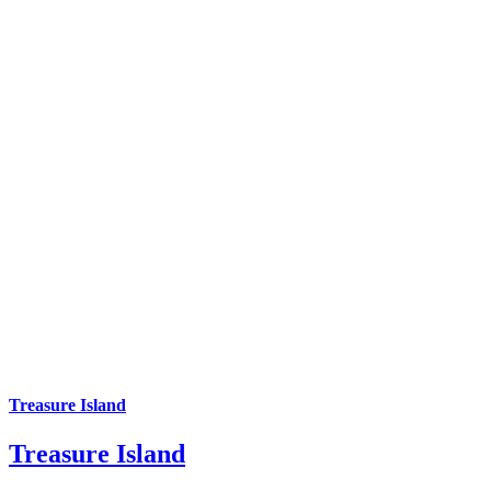
Treasure Island
Treasure Island