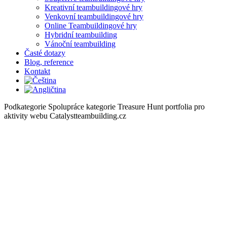
Kreativní teambuildingové hry
Venkovní teambuildingové hry
Online Teambuildingové hry
Hybridní teambuilding
Vánoční teambuilding
Časté dotazy
Blog, reference
Kontakt
Podkategorie Spolupráce kategorie Treasure Hunt portfolia pro
aktivity webu Catalystteambuilding.cz