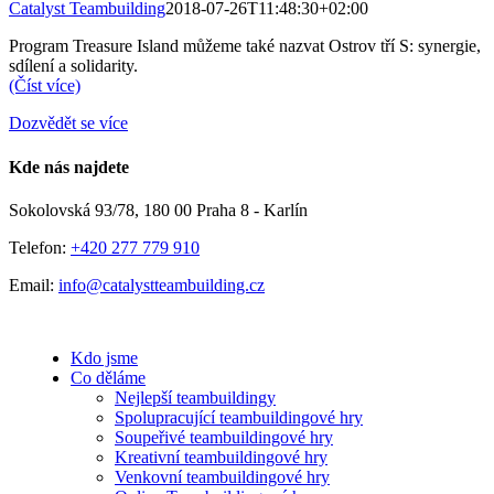
Catalyst Teambuilding
2018-07-26T11:48:30+02:00
Program Treasure Island můžeme také nazvat Ostrov tří S: synergie,
sdílení a solidarity.
(Číst více)
Dozvědět se více
Kde nás najdete
Sokolovská 93/78, 180 00 Praha 8 - Karlín
Telefon:
+420 277 779 910
Email:
info@catalystteambuilding.cz
Kdo jsme
Co děláme
Nejlepší teambuildingy
Spolupracující teambuildingové hry
Soupeřivé teambuildingové hry
Kreativní teambuildingové hry
Venkovní teambuildingové hry