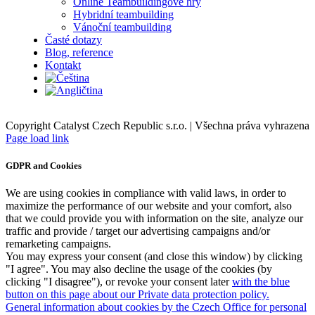
Online Teambuildingové hry
Hybridní teambuilding
Vánoční teambuilding
Časté dotazy
Blog, reference
Kontakt
Copyright Catalyst Czech Republic s.r.o. | Všechna práva vyhrazena
Facebook
Instagram
Page load link
GDPR and Cookies
We are using cookies in compliance with valid laws, in order to
maximize the performance of our website and your comfort, also
that we could provide you with information on the site, analyze our
traffic and provide / target our advertising campaigns and/or
remarketing campaigns.
You may express your consent (and close this window) by clicking
"I agree". You may also decline the usage of the cookies (by
clicking "I disagree"), or revoke your consent later
with the blue
button on this page about our Private data protection policy.
General information about cookies by the Czech Office for personal