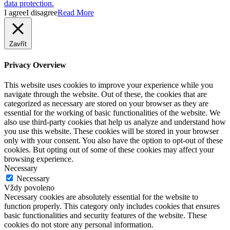
data protection.
I agree
I disagree
Read More
Zavřít
Privacy Overview
This website uses cookies to improve your experience while you
navigate through the website. Out of these, the cookies that are
categorized as necessary are stored on your browser as they are
essential for the working of basic functionalities of the website. We
also use third-party cookies that help us analyze and understand how
you use this website. These cookies will be stored in your browser
only with your consent. You also have the option to opt-out of these
cookies. But opting out of some of these cookies may affect your
browsing experience.
Necessary
Necessary
Vždy povoleno
Necessary cookies are absolutely essential for the website to
function properly. This category only includes cookies that ensures
basic functionalities and security features of the website. These
cookies do not store any personal information.