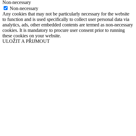
Non-necessary
Non-necessary
Any cookies that may not be particularly necessary for the website
to function and is used specifically to collect user personal data via
analytics, ads, other embedded contents are termed as non-necessary
cookies. It is mandatory to procure user consent prior to running
these cookies on your website.
ULOŽIT A PŘIJMOUT
Přejít
nahoru