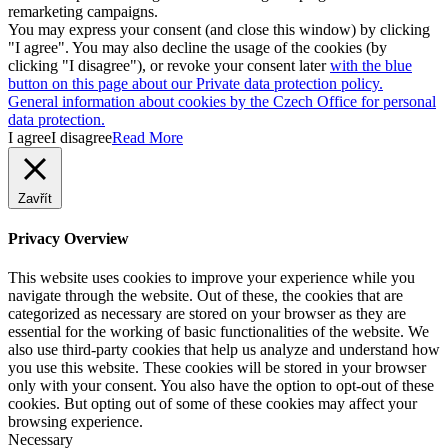
remarketing campaigns.
You may express your consent (and close this window) by clicking
"I agree". You may also decline the usage of the cookies (by
clicking "I disagree"), or revoke your consent later
with the blue
button on this page about our Private data protection policy.
General information about cookies by the Czech Office for personal
data protection.
I agree
I disagree
Read More
Zavřít
Privacy Overview
This website uses cookies to improve your experience while you
navigate through the website. Out of these, the cookies that are
categorized as necessary are stored on your browser as they are
essential for the working of basic functionalities of the website. We
also use third-party cookies that help us analyze and understand how
you use this website. These cookies will be stored in your browser
only with your consent. You also have the option to opt-out of these
cookies. But opting out of some of these cookies may affect your
browsing experience.
Necessary