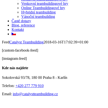
Venkovní teambuildingové hry
Online Teambuildingové hry
Hybridní teambuilding
Vánoční teambuilding
Časté dotazy
Blog, reference
Kontakt
Feed
Catalyst Teambuilding
2018-03-16T17:02:39+01:00
[custom-facebook-feed]
[instagram-feed]
Kde nás najdete
Sokolovská 93/78, 180 00 Praha 8 - Karlín
Telefon:
+420 277 779 910
Email:
info@catalystteambuilding.cz