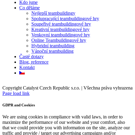
Kdo jsme
Co děláme
Nejlepší teambuildingy
Spolupracující teambuildingové hry
Soupeřivé teambuildingové hry
Kreativní teambuildingové hry
Venkovní teambuildingové hry
Online Teambuildingové hry
Hybridní teambuilding
Vánoční teambuilding
Časté dotazy
Blog, reference
Kontakt
Copyright Catalyst Czech Republic s.r.o. | Všechna práva vyhrazena
Facebook
Instagram
Page load link
GDPR and Cookies
We are using cookies in compliance with valid laws, in order to
maximize the performance of our website and your comfort, also
that we could provide you with information on the site, analyze our
traffic and provide / target our advertising campaigns and/or