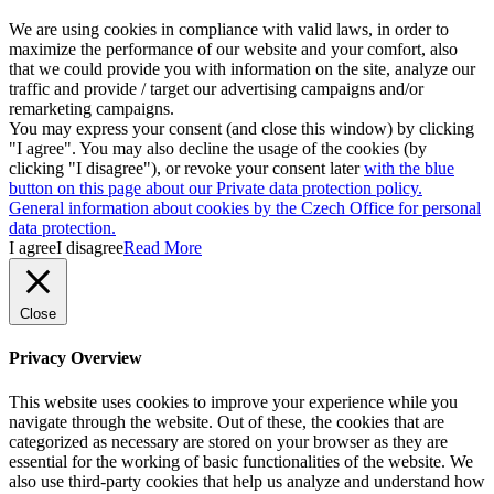
We are using cookies in compliance with valid laws, in order to
maximize the performance of our website and your comfort, also
that we could provide you with information on the site, analyze our
traffic and provide / target our advertising campaigns and/or
remarketing campaigns.
You may express your consent (and close this window) by clicking
"I agree". You may also decline the usage of the cookies (by
clicking "I disagree"), or revoke your consent later
with the blue
button on this page about our Private data protection policy.
General information about cookies by the Czech Office for personal
data protection.
I agree
I disagree
Read More
Close
Privacy Overview
This website uses cookies to improve your experience while you
navigate through the website. Out of these, the cookies that are
categorized as necessary are stored on your browser as they are
essential for the working of basic functionalities of the website. We
also use third-party cookies that help us analyze and understand how