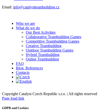
Email:
info@catalystteambuilding.cz
Who we are
What do we do
Our Best Activities
Collaborative Teambuilding Games
Competitive Teambuilding Games
Creative Teambuilding
Outdoor Teambuilding Games
Hybrid Teambuilding
Online Teambuilding
FAQ
Blog, References
Contacts
Copyright Catalyst Czech Republic s.r.o. | All rights reserved
Facebook
Instagram
Page load link
GDPR and Cookies