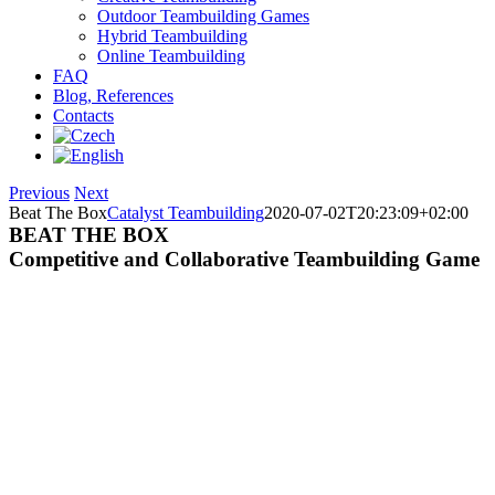
Outdoor Teambuilding Games
Hybrid Teambuilding
Online Teambuilding
FAQ
Blog, References
Contacts
Previous
Next
Beat The Box
Catalyst Teambuilding
2020-07-02T20:23:09+02:00
BEAT THE BOX
Competitive and Collaborative Teambuilding Game