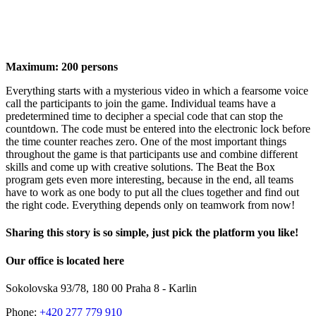
Maximum:
200 persons
Everything starts with a mysterious video in which a fearsome voice
call the participants to join the game. Individual teams have a
predetermined time to decipher a special code that can stop the
countdown. The code must be entered into the electronic lock before
the time counter reaches zero. One of the most important things
throughout the game is that participants use and combine different
skills and come up with creative solutions. The Beat the Box
program gets even more interesting, because in the end, all teams
have to work as one body to put all the clues together and find out
the right code. Everything depends only on teamwork from now!
Sharing this story is so simple, just pick the platform you like!
Facebook
X
LinkedIn
Pinterest
Email
Our office is located here
Sokolovska 93/78, 180 00 Praha 8 - Karlin
Phone:
+420 277 779 910