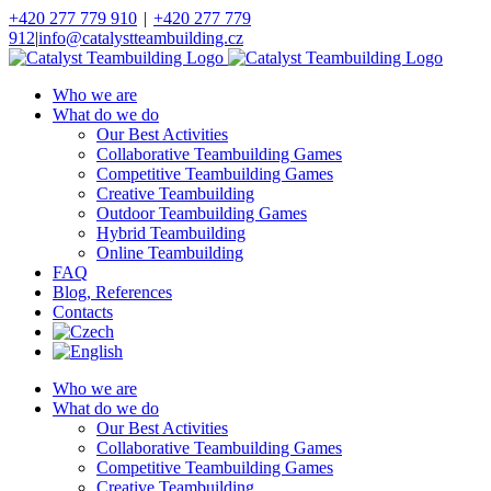
Skip
+420 277 779 910
|
+420 277 779
to
912
|
info@catalystteambuilding.cz
content
Facebook
Instagram
Who we are
What do we do
Our Best Activities
Collaborative Teambuilding Games
Competitive Teambuilding Games
Creative Teambuilding
Outdoor Teambuilding Games
Hybrid Teambuilding
Online Teambuilding
FAQ
Blog, References
Contacts
Who we are
What do we do
Our Best Activities
Collaborative Teambuilding Games
Competitive Teambuilding Games
Creative Teambuilding