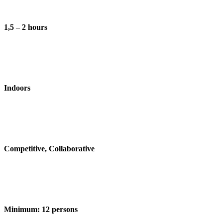
1,5 – 2 hours
Indoors
Competitive, Collaborative
Minimum:
12 persons