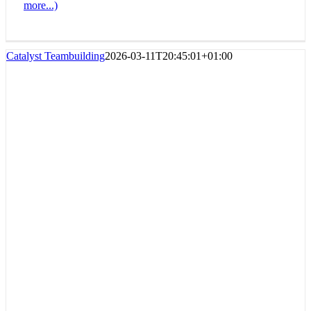
more...)
Catalyst Teambuilding
2026-03-11T20:45:01+01:00