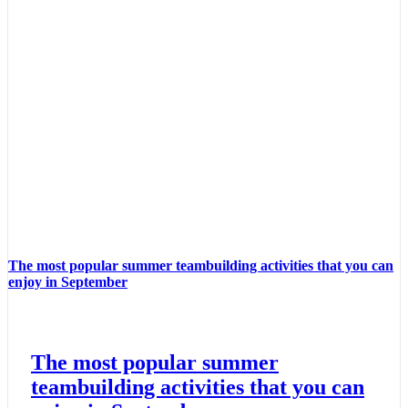
The most popular summer teambuilding activities that you can
enjoy in September
The most popular summer
teambuilding activities that you can