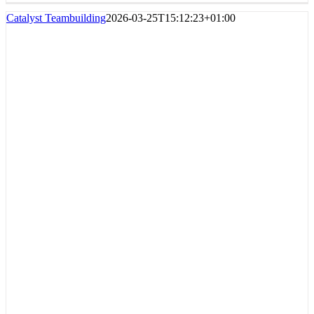
Catalyst Teambuilding
2026-03-25T15:12:23+01:00