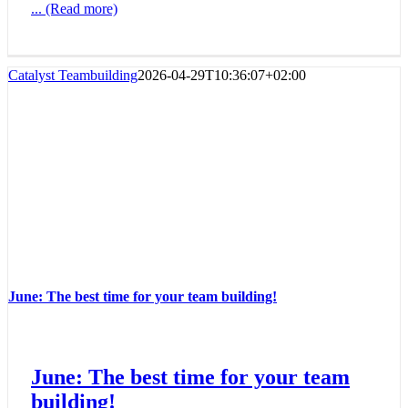
... (Read more)
Catalyst Teambuilding
2026-04-29T10:36:07+02:00
June: The best time for your team building!
June: The best time for your team
building!