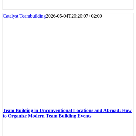
Catalyst Teambuilding
2026-05-04T20:20:07+02:00
Team Building in Unconventional Locations and Abroad: How
to Organize Modern Team Building Events