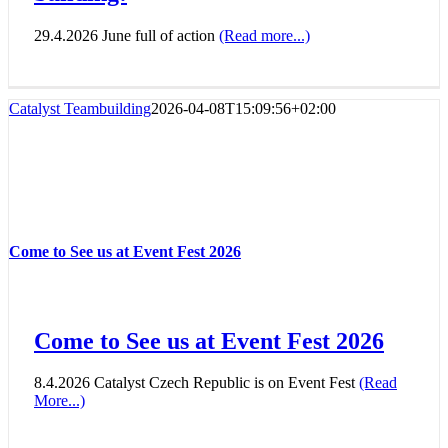
29.4.2026 June full of action
(Read more...)
Catalyst Teambuilding
2026-04-08T15:09:56+02:00
Come to See us at Event Fest 2026
Come to See us at Event Fest 2026
8.4.2026 Catalyst Czech Republic is on Event Fest
(Read
More...)