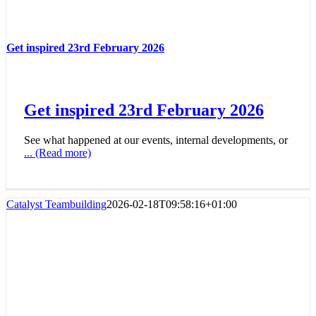
Get inspired 23rd February 2026
Get inspired 23rd February 2026
See what happened at our events, internal developments, or
... (Read more)
Catalyst Teambuilding
2026-02-18T09:58:16+01:00