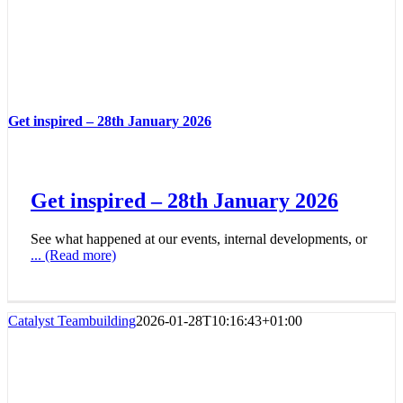
Get inspired – 28th January 2026
Get inspired – 28th January 2026
See what happened at our events, internal developments, or
... (Read more)
Catalyst Teambuilding
2026-01-28T10:16:43+01:00