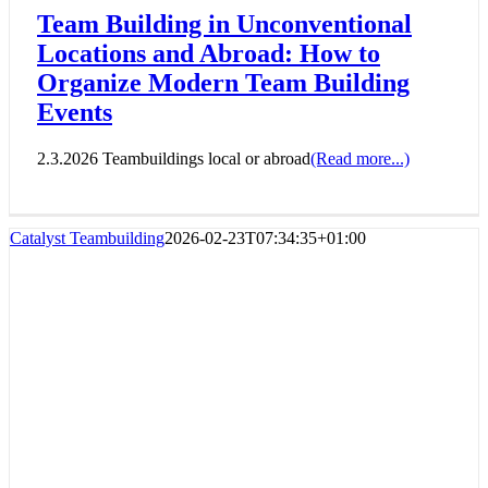
Team Building in Unconventional
Locations and Abroad: How to
Organize Modern Team Building
Events
2.3.2026 Teambuildings local or abroad
(Read more...)
Catalyst Teambuilding
2026-02-23T07:34:35+01:00