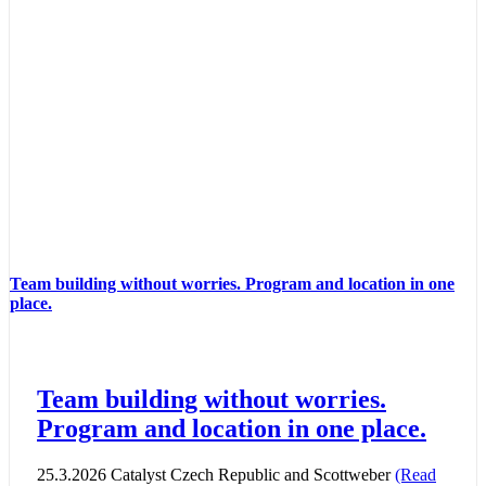
Team building without worries. Program and location in one
place.
Team building without worries.
Program and location in one place.
25.3.2026 Catalyst Czech Republic and Scottweber
(Read