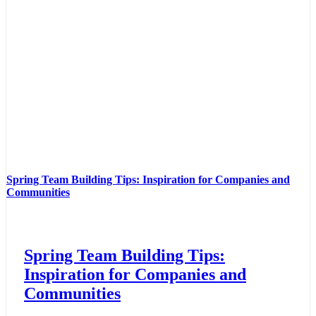
Spring Team Building Tips: Inspiration for Companies and
Communities
Spring Team Building Tips:
Inspiration for Companies and
Communities