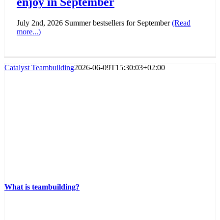
enjoy in September
July 2nd, 2026 Summer bestsellers for September
(Read
more...)
Catalyst Teambuilding
2026-06-09T15:30:03+02:00
What is teambuilding?