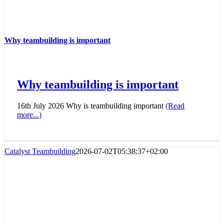
Why teambuilding is important
Why teambuilding is important
16th July 2026 Why is teambuilding important
(Read
more...)
Catalyst Teambuilding
2026-07-02T05:38:37+02:00