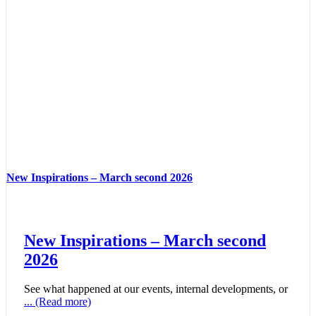
New Inspirations – March second 2026
New Inspirations – March second
2026
See what happened at our events, internal developments, or
... (Read more)