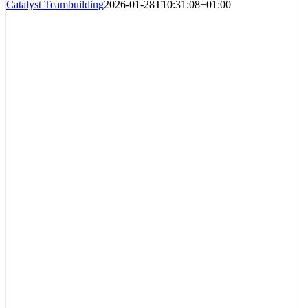
Catalyst Teambuilding
2026-01-28T10:31:08+01:00