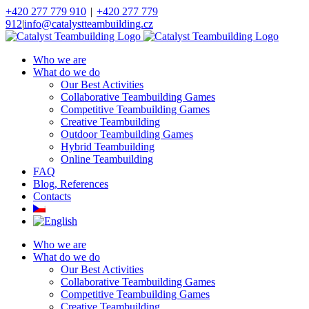
Skip
+420 277 779 910
|
+420 277 779
to
912
|
info@catalystteambuilding.cz
content
Facebook
Instagram
Who we are
What do we do
Our Best Activities
Collaborative Teambuilding Games
Competitive Teambuilding Games
Creative Teambuilding
Outdoor Teambuilding Games
Hybrid Teambuilding
Online Teambuilding
FAQ
Blog, References
Contacts
Who we are
What do we do
Our Best Activities
Collaborative Teambuilding Games
Competitive Teambuilding Games
Creative Teambuilding