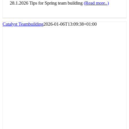
28.1.2026 Tips for Spring team building
(Read more..)
Catalyst Teambuilding
2026-01-06T13:09:38+01:00