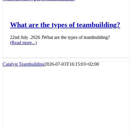
What are the types of teambuilding?
22nd July .2026 JWhat are the types of teambuilding?
(Read more...)
Catalyst Teambuilding
2026-07-03T16:15:03+02:00