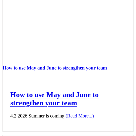
How to use May and June to strengthen your team
How to use May and June to
strengthen your team
4.2.2026 Summer is coming
(Read More...)