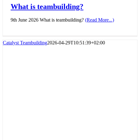
What is teambuilding?
9th June 2026 What is teambuilding?
(Read More...)
Catalyst Teambuilding
2026-04-29T10:51:39+02:00