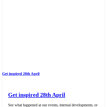
Get inspired 28th April
Get inspired 28th April
See what happened at our events, internal developments, or