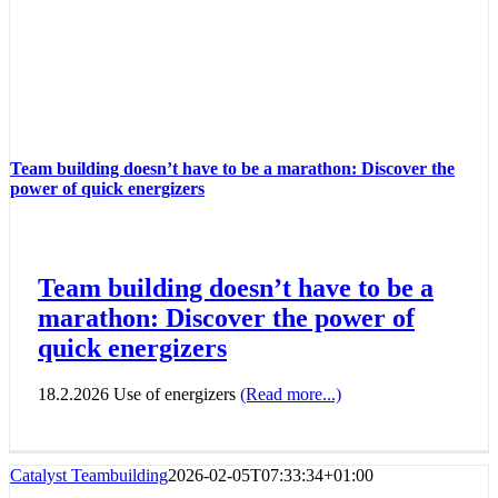
Team building doesn’t have to be a marathon: Discover the
power of quick energizers
Team building doesn’t have to be a
marathon: Discover the power of
quick energizers
18.2.2026 Use of energizers
(Read more...)
Catalyst Teambuilding
2026-02-05T07:33:34+01:00