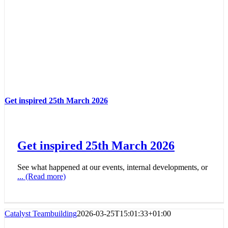
Get inspired 25th March 2026
Get inspired 25th March 2026
See what happened at our events, internal developments, or
... (Read more)
Catalyst Teambuilding
2026-03-25T15:01:33+01:00