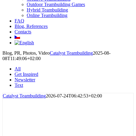
Outdoor Teambuilding Games
Hybrid Teambuilding
Online Teambuilding
FAQ
Blog, References
Contacts
Blog, PR, Photos, Video
Catalyst Teambuilding
2025-08-
08T11:49:06+02:00
All
Get Inspired
Newsletter
Text
Catalyst Teambuilding
2026-07-24T06:42:53+02:00