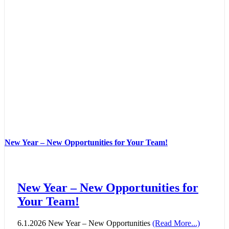
New Year – New Opportunities for Your Team!
New Year – New Opportunities for
Your Team!
6.1.2026 New Year – New Opportunities
(Read More...)