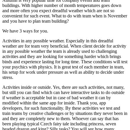
Autumn is very popular time for company events and team
buildings. With higher number of month temperatures goes down
and more often you expect dreadful weather which are not so
convenient for such event. What to do with team when is November
and you have to plan team building?
We have 3 ways for you.
Activities in any possible weather. Especially in this dreadful
weather are for team very beneficial. When client decide for activity
in any possible weather the team is already used to challenging
activities and they are looking for something harder which brings
binds and experience lasting for long time. These conditions will test
your psychics with physics. It is great test of each member in team,
his setup for work under pressure as well as ability to decide under
stress.
Activities inside or outside. Yes, there are such activities, not many,
but still you can find which can have interactive tasks to do outside
if weather is acceptable but in case of bad weather it can by
modified within the same app for inside. Thank you, app
developers, for such functionality. By these activities we test and
train teams by creative challenges or by situations they never been in
and they are completely new to them. Whoever can say that has
been playing typical Czech fairy tale including princess, seven
headed dragon and king? Silly tasks? You will see how many