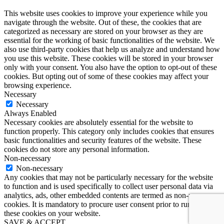
This website uses cookies to improve your experience while you
navigate through the website. Out of these, the cookies that are
categorized as necessary are stored on your browser as they are
essential for the working of basic functionalities of the website. We
also use third-party cookies that help us analyze and understand how
you use this website. These cookies will be stored in your browser
only with your consent. You also have the option to opt-out of these
cookies. But opting out of some of these cookies may affect your
browsing experience.
Necessary
Necessary
Always Enabled
Necessary cookies are absolutely essential for the website to
function properly. This category only includes cookies that ensures
basic functionalities and security features of the website. These
cookies do not store any personal information.
Non-necessary
Non-necessary
Any cookies that may not be particularly necessary for the website
to function and is used specifically to collect user personal data via
analytics, ads, other embedded contents are termed as non-necessary
cookies. It is mandatory to procure user consent prior to running
these cookies on your website.
SAVE & ACCEPT