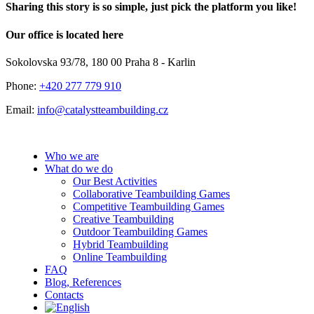
Sharing this story is so simple, just pick the platform you like!
Facebook
X
LinkedIn
Pinterest
Email
Our office is located here
Sokolovska 93/78, 180 00 Praha 8 - Karlin
Phone:
+420 277 779 910
Email:
info@catalystteambuilding.cz
Who we are
What do we do
Our Best Activities
Collaborative Teambuilding Games
Competitive Teambuilding Games
Creative Teambuilding
Outdoor Teambuilding Games
Hybrid Teambuilding
Online Teambuilding
FAQ
Blog, References
Contacts