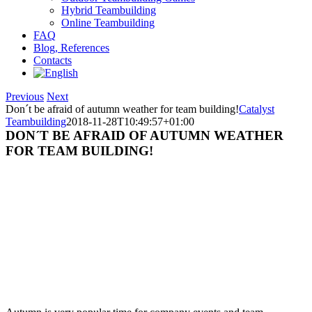
Hybrid Teambuilding
Online Teambuilding
FAQ
Blog, References
Contacts
Previous
Next
Don´t be afraid of autumn weather for team building!
Catalyst
Teambuilding
2018-11-28T10:49:57+01:00
DON´T BE AFRAID OF AUTUMN WEATHER
FOR TEAM BUILDING!