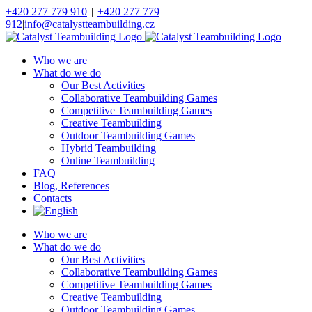
Skip
+420 277 779 910
|
+420 277 779
to
912
|
info@catalystteambuilding.cz
content
Facebook
Instagram
Who we are
What do we do
Our Best Activities
Collaborative Teambuilding Games
Competitive Teambuilding Games
Creative Teambuilding
Outdoor Teambuilding Games
Hybrid Teambuilding
Online Teambuilding
FAQ
Blog, References
Contacts
Who we are
What do we do
Our Best Activities
Collaborative Teambuilding Games
Competitive Teambuilding Games
Creative Teambuilding
Outdoor Teambuilding Games