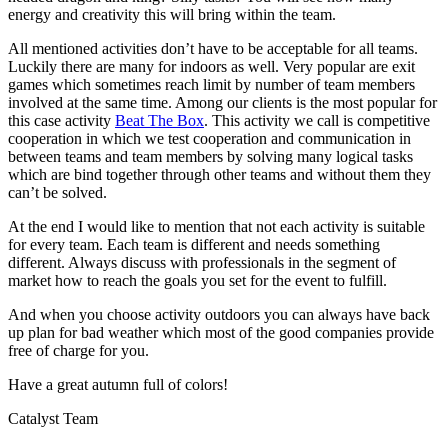
energy and creativity this will bring within the team.
All mentioned activities don’t have to be acceptable for all teams.
Luckily there are many for indoors as well. Very popular are exit
games which sometimes reach limit by number of team members
involved at the same time. Among our clients is the most popular for
this case activity
Beat The Box
. This activity we call is competitive
cooperation in which we test cooperation and communication in
between teams and team members by solving many logical tasks
which are bind together through other teams and without them they
can’t be solved.
At the end I would like to mention that not each activity is suitable
for every team. Each team is different and needs something
different. Always discuss with professionals in the segment of
market how to reach the goals you set for the event to fulfill.
And when you choose activity outdoors you can always have back
up plan for bad weather which most of the good companies provide
free of charge for you.
Have a great autumn full of colors!
Catalyst Team