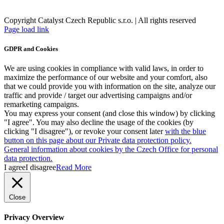
Copyright Catalyst Czech Republic s.r.o. | All rights reserved
Facebook
Instagram
Page load link
GDPR and Cookies
We are using cookies in compliance with valid laws, in order to
maximize the performance of our website and your comfort, also
that we could provide you with information on the site, analyze our
traffic and provide / target our advertising campaigns and/or
remarketing campaigns.
You may express your consent (and close this window) by clicking
"I agree". You may also decline the usage of the cookies (by
clicking "I disagree"), or revoke your consent later
with the blue
button on this page about our Private data protection policy.
General information about cookies by the Czech Office for personal
data protection.
I agree
I disagree
Read More
Close
Privacy Overview